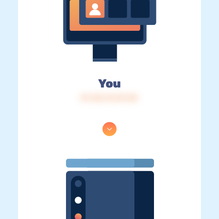
You
IP: 216.73.217.25